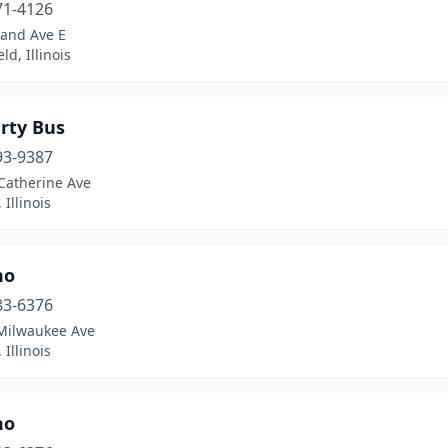
71-4126
rand Ave E
ld, Illinois
rty Bus
93-9387
Catherine Ave
 Illinois
mo
83-6376
Milwaukee Ave
 Illinois
mo