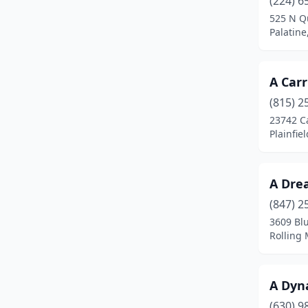
(224) 6
Blue Island
(1)
525 N Q
Palatine,
Bolingbrook
(3)
Braidwood
(1)
A Carr
Bridgeview
(1)
(815) 2
Brookfield
(2)
23742 C
Plainfiel
Buffalo Grove
(5)
Burr Ridge
(2)
A Dre
Carbondale
(1)
(847) 2
3609 Bl
Cary
(2)
Rolling 
Caseyville
(1)
Champaign
(3)
A Dyna
(630) 9