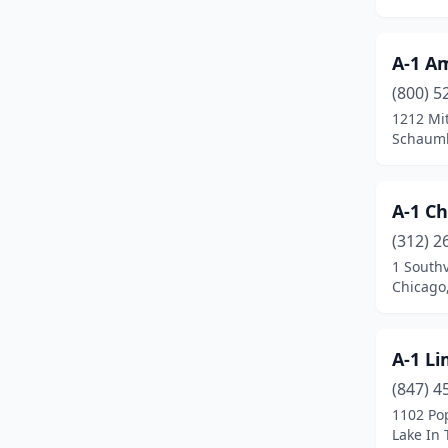
Highland Park
(1)
Hillside
(1)
A-1 A
(800) 5
Hinsdale
(3)
1212 Mit
Schaumbu
Homewood
(1)
Huntley
(1)
A-1 Ch
Itasca
(2)
(312) 2
Jefferson Park
(1)
1 South
Chicago,
Joliet
(3)
Justice
(1)
A-1 Li
Kankakee
(2)
(847) 4
1102 Pop
Lake Forest
(1)
Lake In T