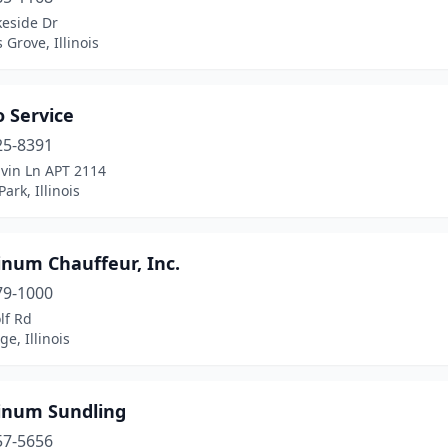
keside Dr
Grove, Illinois
 Service
25-8391
lvin Ln APT 2114
Park, Illinois
inum Chauffeur, Inc.
79-1000
lf Rd
ge, Illinois
tinum Sundling
57-5656