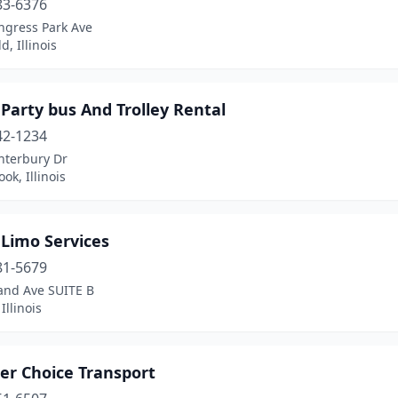
83-6376
ngress Park Ave
d, Illinois
 Party bus And Trolley Rental
42-1234
nterbury Dr
ok, Illinois
 Limo Services
81-5679
and Ave SUITE B
Illinois
er Choice Transport