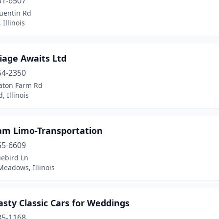
51-6507
uentin Rd
 Illinois
iage Awaits Ltd
54-2350
aton Farm Rd
d, Illinois
am Limo-Transportation
55-6609
uebird Ln
Meadows, Illinois
sty Classic Cars for Weddings
85-1168