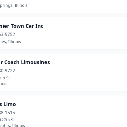
prings, Illinois
mier Town Car Inc
53-5752
es, Illinois
er Coach Limousines
30-9722
in St
inois
s Limo
88-1515
127th St
ights, Illinois