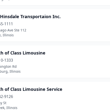
 Hinsdale Transportaion Inc.
55-1111
cago Ave Ste 112
 Illinois
h of Class Limousine
10-1333
ington Rd
rg, Illinois
h of Class Limousine Service
42-9126
y St
ek, Illinois