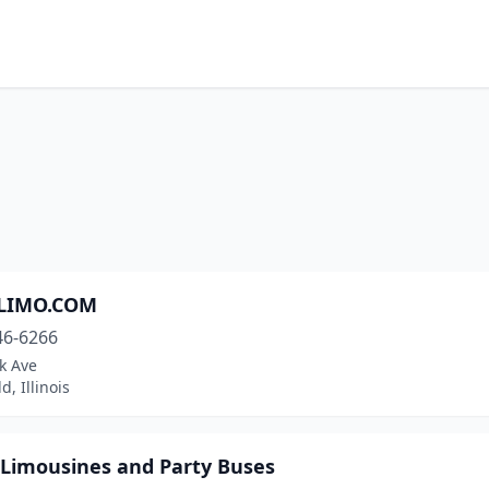
-LIMO.COM
46-6266
k Ave
d, Illinois
 Limousines and Party Buses