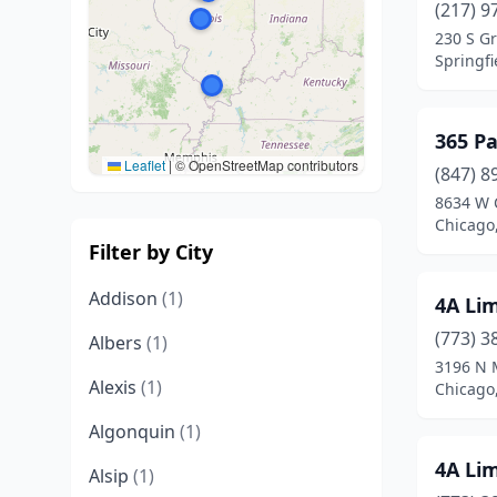
(217) 9
230 S G
Springfie
365 Pa
Leaflet
|
© OpenStreetMap contributors
(847) 8
8634 W 
Chicago,
Filter by City
Addison
(1)
4A Li
(773) 3
Albers
(1)
3196 N 
Alexis
(1)
Chicago,
Algonquin
(1)
4A Li
Alsip
(1)