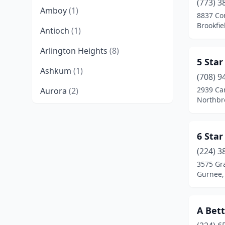
(773) 3
Amboy
(1)
8837 Co
Brookfiel
Antioch
(1)
Arlington Heights
(8)
5 Star
Ashkum
(1)
(708) 9
2939 Ca
Aurora
(2)
Northbro
Barrington
(2)
Batavia
(3)
6 Star
Belvidere
(4)
(224) 3
3575 Gr
Bensenville
(4)
Gurnee, 
Bloomingdale
(2)
A Bett
Bloomington
(2)