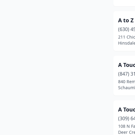
Geneva
(1)
A to Z
Glen Ellyn
(1)
(630) 4
Glendale Heights
(1)
211 Chi
Hinsdale,
Glenview
(2)
Godfrey
(1)
A Touc
Gurnee
(2)
(847) 3
Hanover Park
(1)
840 Rem
Schaumbu
Harvard
(1)
Harwood Heights
(2)
A Touc
Herrin
(1)
(309) 6
108 N Fa
Hickory Hills
(2)
Deer Cre