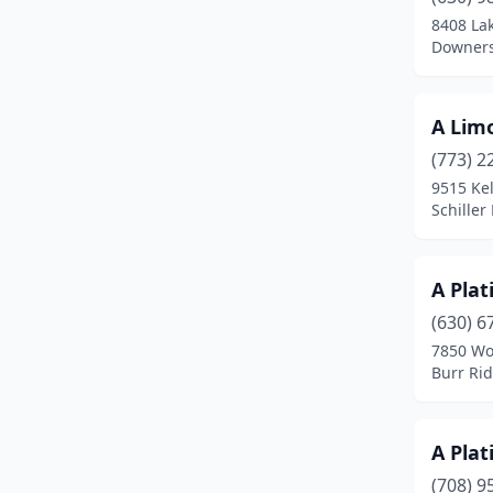
Chicago
(114)
8408 La
Downers 
Chicago Heights
(1)
Cicero
(1)
A Limo
Clarendon Hills
(1)
(773) 2
Columbia
(1)
9515 Ke
Schiller 
Crestwood
(1)
Crystal Lake
(1)
A Plat
Danville
(1)
(630) 6
7850 Wo
Deer Creek
(1)
Burr Rid
Deer Park
(1)
Des Plaines
(12)
A Pla
(708) 9
Dixon
(1)