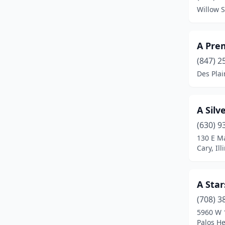
Willow S
Dolton
(1)
Downers Grove
(7)
A Pre
Du Quoin
(1)
(847) 2
Des Plain
Elk Grove Village
(6)
Elmhurst
(1)
A Silv
Evanston
(2)
(630) 9
130 E Ma
Evergreen Park
(1)
Cary, Ill
Fairview Heights
(1)
Flossmoor
(1)
A Star
Frankfort
(1)
(708) 3
5960 W 
Franklin Park
(1)
Palos He