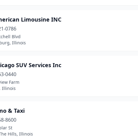
merican Limousine INC
21-0786
chell Blvd
rg, Illinois
icago SUV Services Inc
63-0440
view Farm
 Illinois
mo & Taxi
58-8600
lar St
he Hills, Illinois