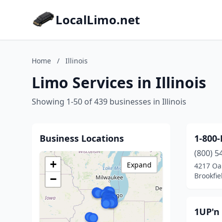
LocalLimo.net
Home
/
Illinois
Limo Services in Illinois
Showing 1-50 of 439 businesses in Illinois
Business Locations
1-800
(800) 5
+
Expand
4217 Oa
Brookfiel
−
1UP'n