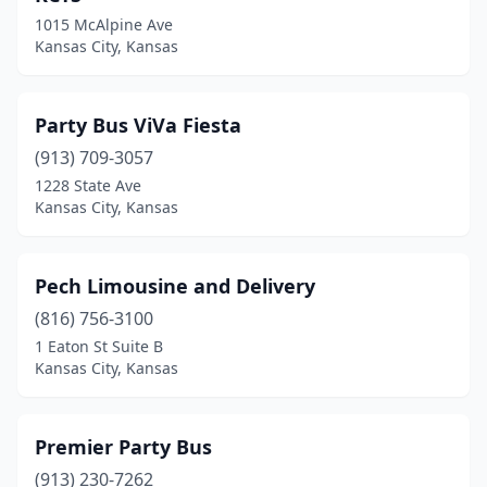
1015 McAlpine Ave
Kansas City, Kansas
Party Bus ViVa Fiesta
(913) 709-3057
1228 State Ave
Kansas City, Kansas
Pech Limousine and Delivery
(816) 756-3100
1 Eaton St Suite B
Kansas City, Kansas
Premier Party Bus
(913) 230-7262