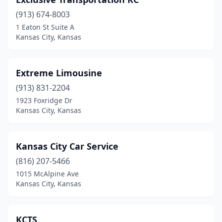
(913) 674-8003
1 Eaton St Suite A
Kansas City, Kansas
Extreme Limousine
(913) 831-2204
1923 Foxridge Dr
Kansas City, Kansas
Kansas City Car Service
(816) 207-5466
1015 McAlpine Ave
Kansas City, Kansas
KCTS