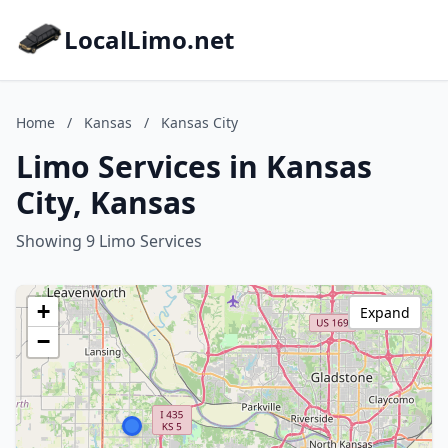
LocalLimo.net
Home
/
Kansas
/
Kansas City
Limo Services in Kansas
City, Kansas
Showing 9 Limo Services
+
Expand
−