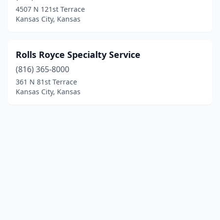
4507 N 121st Terrace
Kansas City, Kansas
Rolls Royce Specialty Service
(816) 365-8000
361 N 81st Terrace
Kansas City, Kansas