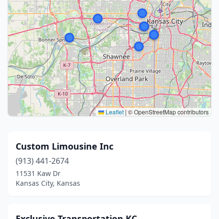
Leaflet
|
© OpenStreetMap contributors
Custom Limousine Inc
(913) 441-2674
11531 Kaw Dr
Kansas City, Kansas
Exclusive Transportation KC