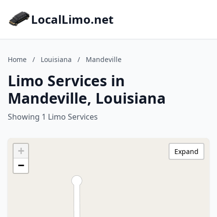
LocalLimo.net
Home
/
Louisiana
/
Mandeville
Limo Services in
Mandeville, Louisiana
Showing 1 Limo Services
+
Expand
−