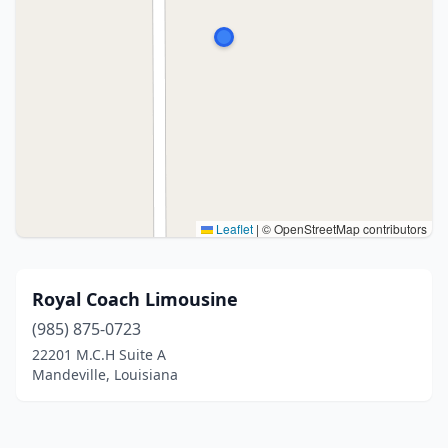
Leaflet
|
© OpenStreetMap contributors
Royal Coach Limousine
(985) 875-0723
22201 M.C.H Suite A
Mandeville, Louisiana