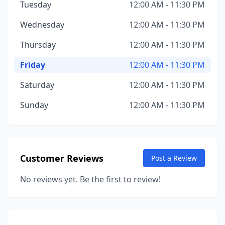
Tuesday
12:00 AM - 11:30 PM
Wednesday
12:00 AM - 11:30 PM
Thursday
12:00 AM - 11:30 PM
Friday
12:00 AM - 11:30 PM
Saturday
12:00 AM - 11:30 PM
Sunday
12:00 AM - 11:30 PM
Customer Reviews
Post a Review
No reviews yet. Be the first to review!