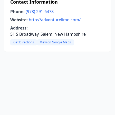
Contact Information
Phone:
(978) 291-6478
Website:
http://adventurelimo.com/
Address:
51 S Broadway, Salem, New Hampshire
Get Directions
View on Google Maps