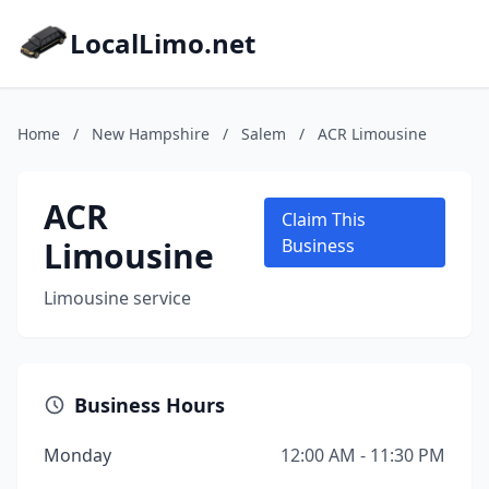
LocalLimo.net
Home
/
New Hampshire
/
Salem
/
ACR Limousine
ACR
Claim This
Limousine
Business
Limousine service
Business Hours
Monday
12:00 AM - 11:30 PM