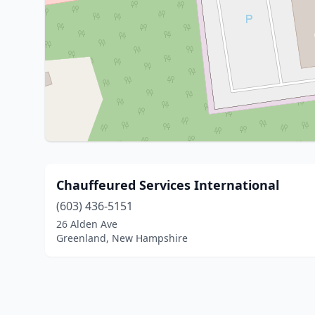
Chauffeured Services International
(603) 436-5151
26 Alden Ave
Greenland, New Hampshire