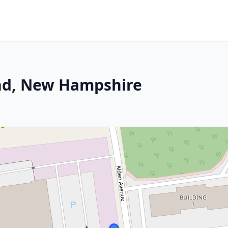
and, New Hampshire