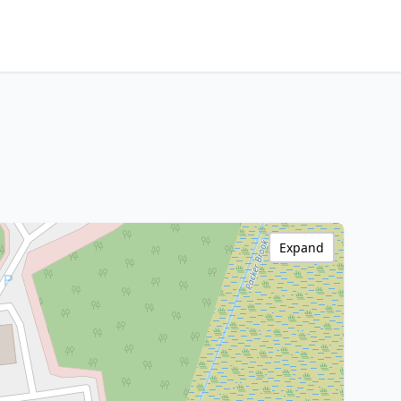
Expand