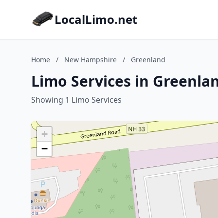
LocalLimo.net
Home
/
New Hampshire
/
Greenland
Limo Services in Greenl
Showing 1 Limo Services
+
−