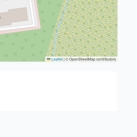
Leaflet
|
© OpenStreetMap contributors