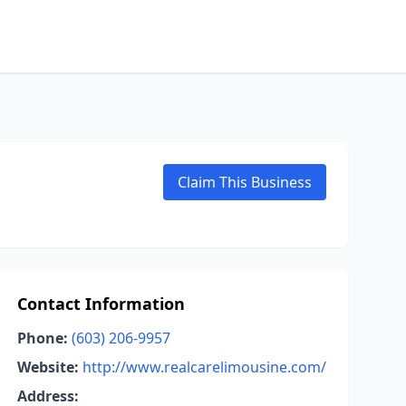
Claim This Business
Contact Information
Phone:
(603) 206-9957
Website:
http://www.realcarelimousine.com/
Address: