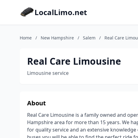
LocalLimo.net
Home
/
New Hampshire
/
Salem
/
Real Care Limou
Real Care Limousine
Limousine service
About
Real Care Limousine is a family owned and ope
Hampshire area for more than 15 years. We hap
for quality service and an extensive knowledge o
buses you will be able to find the perfect ride f