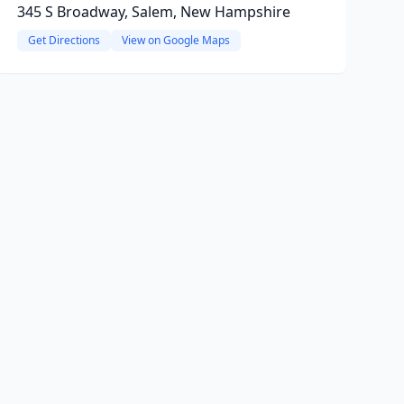
345 S Broadway, Salem, New Hampshire
Get Directions
View on Google Maps