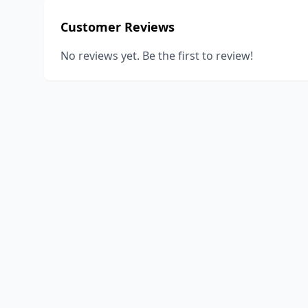
Customer Reviews
No reviews yet. Be the first to review!