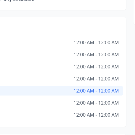
12:00 AM - 12:00 AM
12:00 AM - 12:00 AM
12:00 AM - 12:00 AM
12:00 AM - 12:00 AM
12:00 AM - 12:00 AM
12:00 AM - 12:00 AM
12:00 AM - 12:00 AM