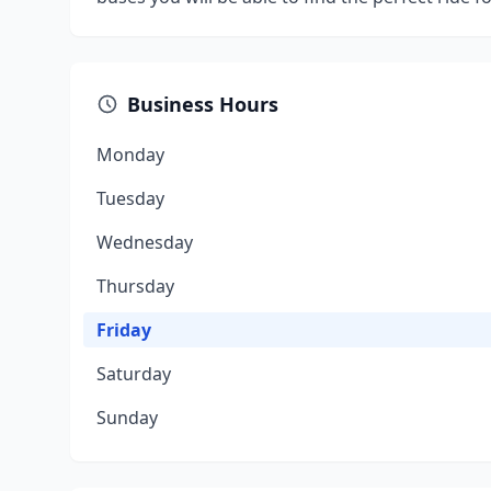
Business Hours
Monday
Tuesday
Wednesday
Thursday
Friday
Saturday
Sunday