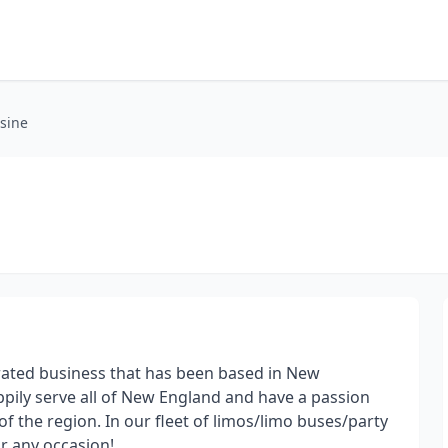
sine
rated business that has been based in New
pily serve all of New England and have a passion
f the region. In our fleet of limos/limo buses/party
or any occasion!