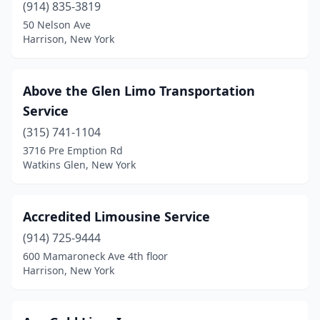
Kew Gardens
(2)
(914) 835-3819
50 Nelson Ave
Kingston
(1)
Harrison, New York
Lagrangeville
(1)
Lake Ronkonkoma
(1)
Above the Glen Limo Transportation
Service
Lancaster
(2)
(315) 741-1104
Larchmont
(3)
3716 Pre Emption Rd
Watkins Glen, New York
Latham
(1)
Laurelton
(1)
Accredited Limousine Service
Lawrence
(1)
(914) 725-9444
600 Mamaroneck Ave 4th floor
Le Roy
(2)
Harrison, New York
Levittown
(3)
Lindenhurst
(5)