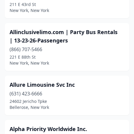
Sparkill
(1)
211 E 43rd St
New York, New York
Spring Valley
(2)
St James
(2)
Allinclusivelimo.com | Party Bus Rentals
St. Albans
(3)
| 13-23-26-Passengers‎
(866) 707-5466
Staten Island
(20)
221 E 88th St
New York, New York
Stony Brook
(2)
Stony Point
(1)
Allure Limousine Svc Inc
Suffern
(1)
(631) 423-6666
Syosset
(5)
24602 Jericho Tpke
Bellerose, New York
Syracuse
(3)
Tappan
(1)
Alpha Priority Worldwide Inc.