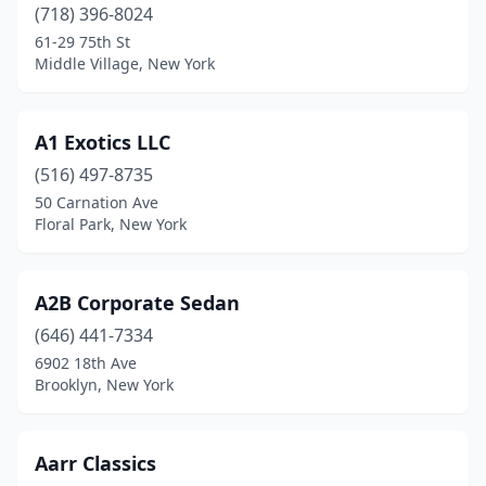
Holbrook
(718) 396-8024
(2)
61-29 75th St
Hollis
(4)
Middle Village, New York
Hornell
(1)
A1 Exotics LLC
Huntington Station
(2)
(516) 497-8735
Inwood
(2)
50 Carnation Ave
Floral Park, New York
Island Park
(3)
Islandia
(1)
A2B Corporate Sedan
Jackson Heights
(1)
(646) 441-7334
Jamaica
(14)
6902 18th Ave
Brooklyn, New York
Johnson City
(1)
Katonah
(1)
Aarr Classics