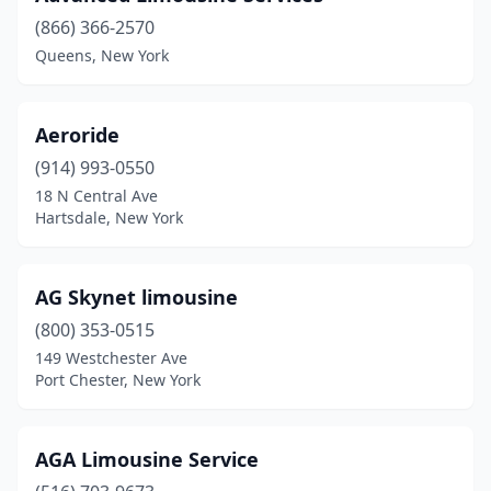
Montrose
(2)
(866) 366-2570
Queens, New York
Mt Kisco
(2)
Mt Vernon
(1)
Aeroride
Nanuet
(3)
(914) 993-0550
18 N Central Ave
Nesconset
(2)
Hartsdale, New York
New City
(2)
New Hyde Park
(3)
AG Skynet limousine
New Rochelle
(800) 353-0515
(1)
149 Westchester Ave
New Windsor
(2)
Port Chester, New York
New York
(109)
AGA Limousine Service
Newark
(1)