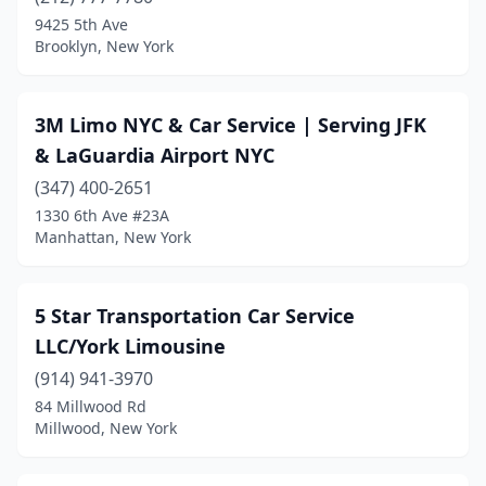
Bronxville
(1)
9425 5th Ave
Brooklyn, New York
Brooklyn
(57)
Buffalo
(8)
3M Limo NYC & Car Service | Serving JFK
Carmel Hamlet
(1)
& LaGuardia Airport NYC
Cedarhurst
(347) 400-2651
(3)
1330 6th Ave #23A
Centereach
(1)
Manhattan, New York
Chester
(1)
5 Star Transportation Car Service
Cicero
(1)
LLC/York Limousine
College Point
(1)
(914) 941-3970
Commack
(3)
84 Millwood Rd
Millwood, New York
Congers
(1)