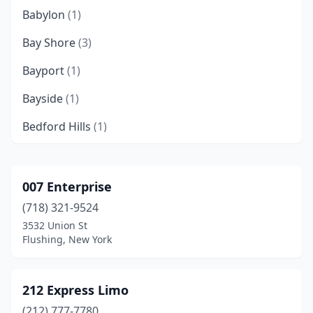
Babylon
(1)
Bay Shore
(3)
Bayport
(1)
Bayside
(1)
Bedford Hills
(1)
Bellerose
(2)
Bellmore
(1)
007 Enterprise
(718) 321-9524
Binghamton
(4)
3532 Union St
Bohemia
(7)
Flushing, New York
Brewster
(2)
212 Express Limo
Bronx
(15)
(212) 777-7780