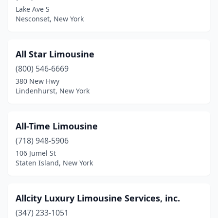
Lake Ave S
Scarsdale
(2)
Nesconset, New York
Schenectady
(1)
Selden
(5)
All Star Limousine
Shirley
(800) 546-6669
(1)
380 New Hwy
Shrub Oak
(2)
Lindenhurst, New York
Skaneateles
(1)
All-Time Limousine
Smithtown
(1)
(718) 948-5906
South Fallsburg
(1)
106 Jumel St
Staten Island, New York
South Ozone Park
(7)
South Richmond Hill
(4)
Allcity Luxury Limousine Services, inc.
Southampton
(2)
(347) 233-1051