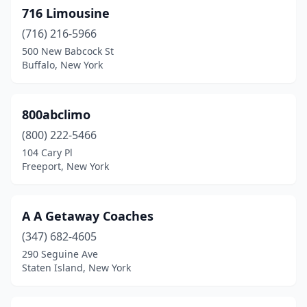
Copiague
(3)
716 Limousine
Coram
(2)
(716) 216-5966
500 New Babcock St
Corona
(8)
Buffalo, New York
Cortlandt
(1)
Cottekill
(1)
800abclimo
(800) 222-5466
Coxsackie
(1)
104 Cary Pl
Freeport, New York
Croton-On-Hudson
(1)
Deer Park
(4)
A A Getaway Coaches
Depew
(1)
(347) 682-4605
East Elmhurst
(14)
290 Seguine Ave
Staten Island, New York
East Greenbush
(1)
East Hampton
(2)