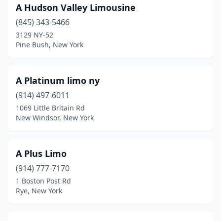
A Hudson Valley Limousine
East Islip
(2)
(845) 343-5466
3129 NY-52
East Meadow
(1)
Pine Bush, New York
East Northport
(2)
East Patchogue
(1)
A Platinum limo ny
(914) 497-6011
Eastchester
(1)
1069 Little Britain Rd
Elmont
(5)
New Windsor, New York
Farmingdale
(5)
A Plus Limo
Farmington
(1)
(914) 777-7170
Farmingville
(1)
1 Boston Post Rd
Rye, New York
Fayetteville
(1)
Fishkill
(1)