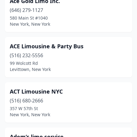
Ace Gold Limo Inc.
(646) 279-1127
Lockport
(1)
580 Main St #1040
Long Beach
(3)
New York, New York
Long Island City
(36)
ACE Limousine & Party Bus
Lynbrook
(3)
(516) 232-5556
Mahopac
(3)
99 Wolcott Rd
Levittown, New York
Manhattan
(2)
Maspeth
(1)
ACT Limousine NYC
Massapequa
(2)
(516) 680-2666
357 W 57th St
Massapequa Park
(1)
New York, New York
Mattituck
(1)
Medford
(2)
Adem’s limo service