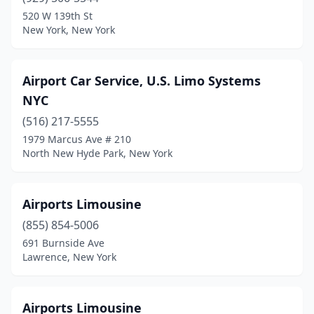
Oyster Bay
(1)
520 W 139th St
New York, New York
Ozone Park
(1)
Palisades
(1)
Airport Car Service, U.S. Limo Systems
Patchogue
(1)
NYC
Patterson
(1)
(516) 217-5555
1979 Marcus Ave # 210
Pawling
(2)
North New Hyde Park, New York
Peekskill
(2)
Pine Bush
(1)
Airports Limousine
(855) 854-5006
Pittsford
(1)
691 Burnside Ave
Plainview
(2)
Lawrence, New York
Plattsburgh
(2)
Airports Limousine
Pleasantville
(2)