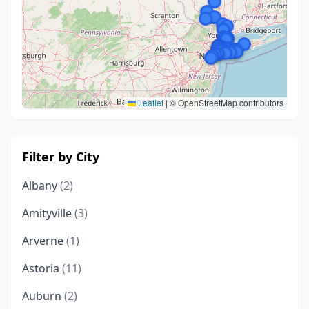
Leaflet
|
© OpenStreetMap contributors
Filter by City
Albany
(2)
Amityville
(3)
Arverne
(1)
Astoria
(11)
Auburn
(2)