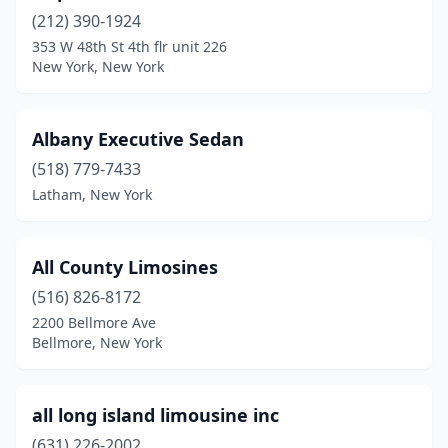
(212) 390-1924
Pomona
(1)
353 W 48th St 4th flr unit 226
New York, New York
Port Chester
(5)
Port Jefferson Station
(1)
Albany Executive Sedan
Poughkeepsie
(1)
(518) 779-7433
Latham, New York
Queens
(6)
Queens Village
(1)
All County Limosines
Quogue
(2)
(516) 826-8172
Red Hook
(1)
2200 Bellmore Ave
Bellmore, New York
Rego Park
(1)
Rhinebeck
(2)
all long island limousine inc
Richmond Hill
(1)
(631) 226-2002