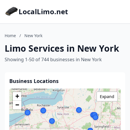
LocalLimo.net
Home
/
New York
Limo Services in New York
Showing 1-50 of 744 businesses in New York
Business Locations
+
Expand
−