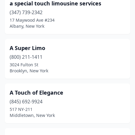
a special touch limousine services
Floral Park
(6)
(347) 739-2342
17 Maywood Ave #234
Flushing
(12)
Albany, New York
Forest Hills
(2)
Freeport
(5)
A Super Limo
Fresh Meadows
(800) 211-1411
(3)
3024 Fulton St
Garden City
(2)
Brooklyn, New York
Garnerville
(1)
A Touch of Elegance
Geneva
(1)
(845) 692-9924
Glen Cove
(1)
517 NY-211
Middletown, New York
Glen Oaks
(2)
Glendale
(2)