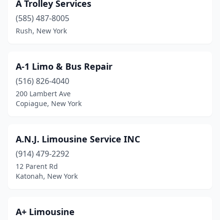
A Trolley Services
Glens Falls
(1)
(585) 487-8005
Great Neck
(5)
Rush, New York
Greenwood Lake
(1)
A-1 Limo & Bus Repair
Hampton Bays
(3)
(516) 826-4040
Harrison
(3)
200 Lambert Ave
Copiague, New York
Hartsdale
(3)
Hauppauge
(1)
A.N.J. Limousine Service INC
Hawthorne
(1)
(914) 479-2292
12 Parent Rd
Hempstead
(3)
Katonah, New York
Herkimer
(1)
Hicksville
(1)
A+ Limousine