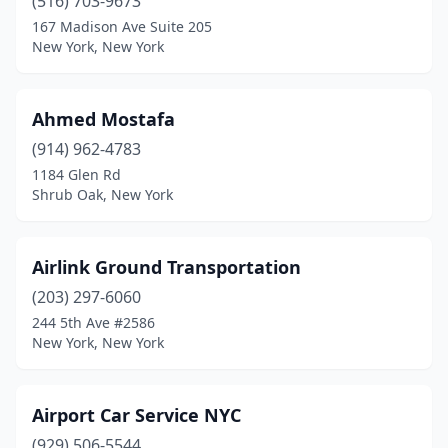
(516) 703-9673
Niagara Falls
(2)
167 Madison Ave Suite 205
New York, New York
North Babylon
(1)
North Bellmore
(1)
Ahmed Mostafa
North New Hyde Park
(1)
(914) 962-4783
North Tonawanda
(1)
1184 Glen Rd
Shrub Oak, New York
Nyack
(2)
Oceanside
(3)
Airlink Ground Transportation
Old Bethpage
(1)
(203) 297-6060
244 5th Ave #2586
Olean
(1)
New York, New York
Oneida
(1)
Ossining
(3)
Airport Car Service NYC
(929) 506-5544