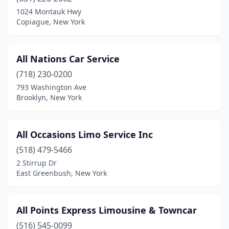
1024 Montauk Hwy
Ridgewood
(3)
Copiague, New York
Riverhead
(2)
Rochester
(5)
All Nations Car Service
(718) 230-0200
Rockville Centre
(1)
793 Washington Ave
Ronkonkoma
(2)
Brooklyn, New York
Rosedale
(1)
All Occasions Limo Service Inc
Roslyn Heights
(3)
(518) 479-5466
Rush
(2)
2 Stirrup Dr
East Greenbush, New York
Rye
(3)
Rye Brook
(1)
All Points Express Limousine & Towncar
Sag Harbor
(1)
(516) 545-0099