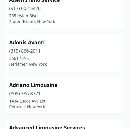
Melville
(917) 602-5426
(5)
765 Hylan Blvd
Merrick
(2)
Staten Island, New York
Middle Village
(1)
Adonis Avanti
Middletown
(1)
(315) 866-2011
Millbrook
(1)
5661 NY-5
Herkimer, New York
Millport
(1)
Millwood
(1)
Adriano Limousine
Mineola
(4)
(808) 386-8771
Monroe
(4)
1434 Lucas Ave Ext
Cottekill, New York
Monsey
(2)
Montgomery
(1)
Advanced Limousine Services