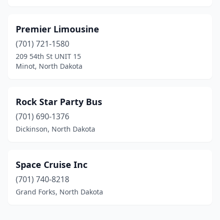
Premier Limousine
(701) 721-1580
209 54th St UNIT 15
Minot, North Dakota
Rock Star Party Bus
(701) 690-1376
Dickinson, North Dakota
Space Cruise Inc
(701) 740-8218
Grand Forks, North Dakota