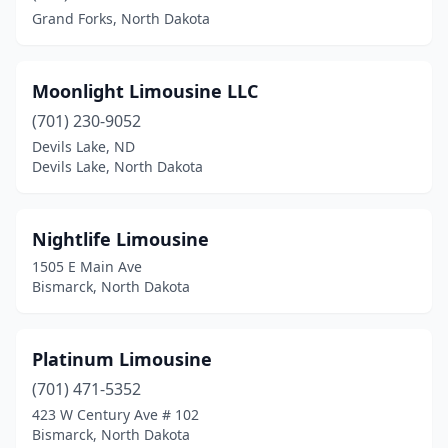
Grand Forks, North Dakota
Moonlight Limousine LLC
(701) 230-9052
Devils Lake, ND
Devils Lake, North Dakota
Nightlife Limousine
1505 E Main Ave
Bismarck, North Dakota
Platinum Limousine
(701) 471-5352
423 W Century Ave # 102
Bismarck, North Dakota