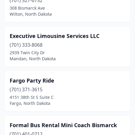
(701) 527-6752
308 Bismarck Ave
Wilton, North Dakota
Executive Limousine Services LLC
(701) 333-8068
2939 Twin City Dr
Mandan, North Dakota
Fargo Party Ride
(701) 371-3615
4151 38th St S Suite C
Fargo, North Dakota
Formal Bus Rental Mini Coach Bismarck
(701) 401-0712