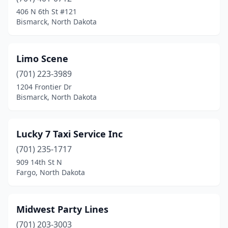
406 N 6th St #121
Bismarck, North Dakota
Limo Scene
(701) 223-3989
1204 Frontier Dr
Bismarck, North Dakota
Lucky 7 Taxi Service Inc
(701) 235-1717
909 14th St N
Fargo, North Dakota
Midwest Party Lines
(701) 203-3003