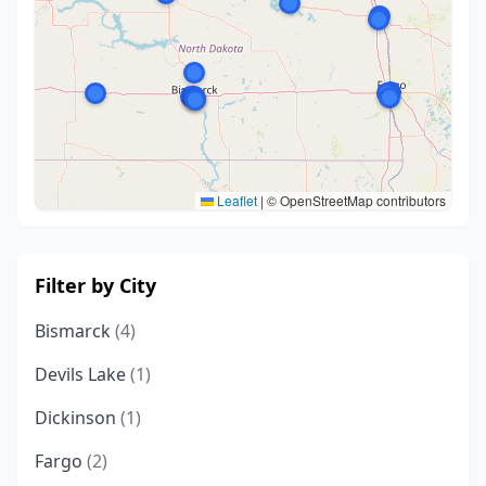
Leaflet
|
© OpenStreetMap contributors
Filter by City
Bismarck
(4)
Devils Lake
(1)
Dickinson
(1)
Fargo
(2)