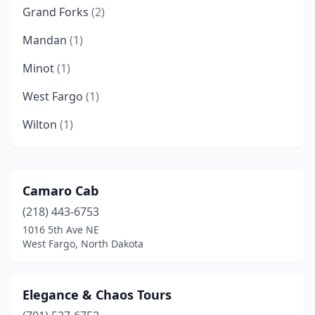
Grand Forks
(2)
Mandan
(1)
Minot
(1)
West Fargo
(1)
Wilton
(1)
Camaro Cab
(218) 443-6753
1016 5th Ave NE
West Fargo, North Dakota
Elegance & Chaos Tours