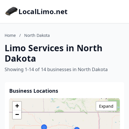
LocalLimo.net
Home
/
North Dakota
Limo Services in North
Dakota
Showing 1-14 of 14 businesses in North Dakota
Business Locations
+
Expand
−