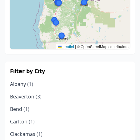
Leaflet
|
© OpenStreetMap contributors
Filter by City
Albany
(1)
Beaverton
(3)
Bend
(1)
Carlton
(1)
Clackamas
(1)