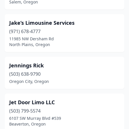
Salem, Oregon
Jake’s Limousine Services
(971) 678-4777
11985 NW Dersham Rd
North Plains, Oregon
Jennings Rick
(503) 638-9790
Oregon City, Oregon
Jet Door Limo LLC
(503) 799-5574
6107 SW Murray Blvd #539
Beaverton, Oregon