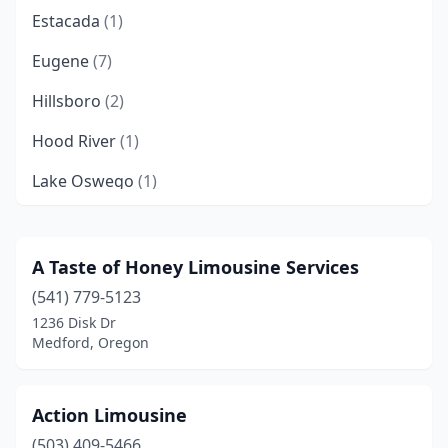
Estacada
(1)
Eugene
(7)
Hillsboro
(2)
Hood River
(1)
Lake Oswego
(1)
Medford
(1)
Myrtle Creek
(1)
A Taste of Honey Limousine Services
(541) 779-5123
North Plains
(1)
1236 Disk Dr
Oregon City
(1)
Medford, Oregon
Portland
(7)
Action Limousine
Redmond
(1)
(503) 409-5466