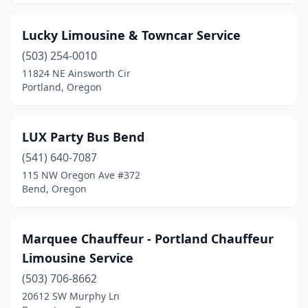
Lucky Limousine & Towncar Service
(503) 254-0010
11824 NE Ainsworth Cir
Portland, Oregon
LUX Party Bus Bend
(541) 640-7087
115 NW Oregon Ave #372
Bend, Oregon
Marquee Chauffeur - Portland Chauffeur
Limousine Service
(503) 706-8662
20612 SW Murphy Ln