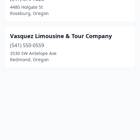
4480 Holgate St
Roseburg, Oregon
Vasquez Limousine & Tour Company
(541) 550-0559
3530 SW Antelope Ave
Redmond, Oregon