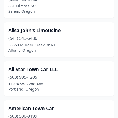
Roseburg
(1)
851 Mimosa St S
Salem, Oregon
Salem
(2)
Tigard
(1)
Alisa John's Limousine
Woodburn
(1)
(541) 543-6486
33659 Murder Creek Dr NE
Albany, Oregon
All Star Town Car LLC
(503) 995-1205
11974 SW 72nd Ave
Portland, Oregon
American Town Car
(503) 530-9199