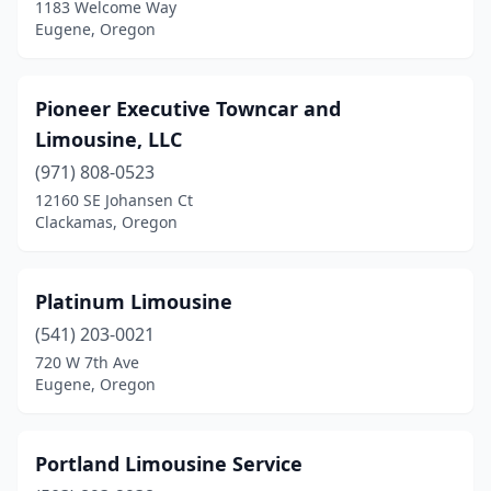
1183 Welcome Way
Eugene, Oregon
Pioneer Executive Towncar and
Limousine, LLC
(971) 808-0523
12160 SE Johansen Ct
Clackamas, Oregon
Platinum Limousine
(541) 203-0021
720 W 7th Ave
Eugene, Oregon
Portland Limousine Service