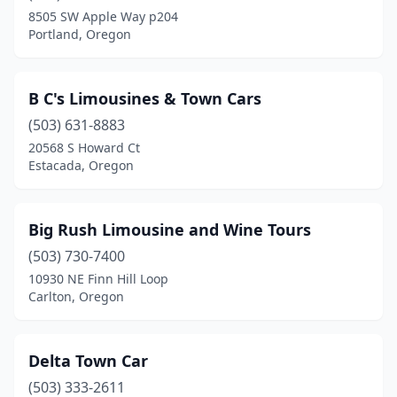
8505 SW Apple Way p204
Portland, Oregon
B C's Limousines & Town Cars
(503) 631-8883
20568 S Howard Ct
Estacada, Oregon
Big Rush Limousine and Wine Tours
(503) 730-7400
10930 NE Finn Hill Loop
Carlton, Oregon
Delta Town Car
(503) 333-2611