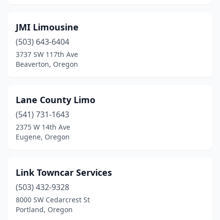
JMI Limousine
(503) 643-6404
3737 SW 117th Ave
Beaverton, Oregon
Lane County Limo
(541) 731-1643
2375 W 14th Ave
Eugene, Oregon
Link Towncar Services
(503) 432-9328
8000 SW Cedarcrest St
Portland, Oregon