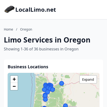
LocalLimo.net
Home
/
Oregon
Limo Services in Oregon
Showing 1-36 of 36 businesses in Oregon
Business Locations
+
Expand
−