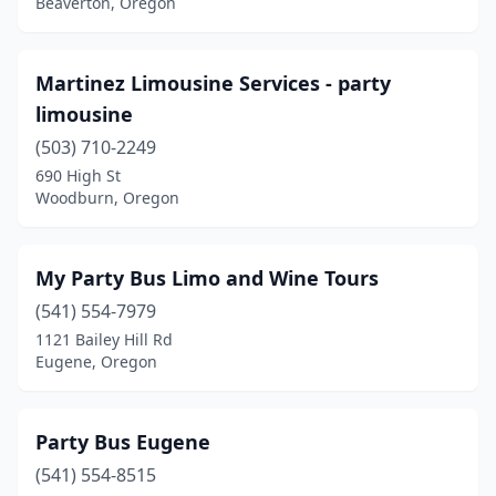
Beaverton, Oregon
Martinez Limousine Services - party
limousine
(503) 710-2249
690 High St
Woodburn, Oregon
My Party Bus Limo and Wine Tours
(541) 554-7979
1121 Bailey Hill Rd
Eugene, Oregon
Party Bus Eugene
(541) 554-8515