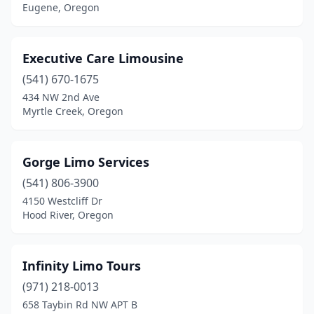
Eugene, Oregon
Executive Care Limousine
(541) 670-1675
434 NW 2nd Ave
Myrtle Creek, Oregon
Gorge Limo Services
(541) 806-3900
4150 Westcliff Dr
Hood River, Oregon
Infinity Limo Tours
(971) 218-0013
658 Taybin Rd NW APT B