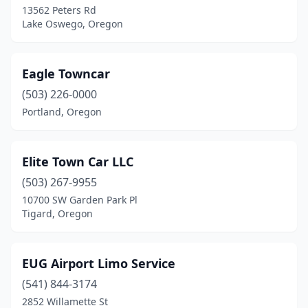
13562 Peters Rd
Lake Oswego, Oregon
Eagle Towncar
(503) 226-0000
Portland, Oregon
Elite Town Car LLC
(503) 267-9955
10700 SW Garden Park Pl
Tigard, Oregon
EUG Airport Limo Service
(541) 844-3174
2852 Willamette St