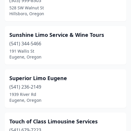
(503) 999-8503
528 SW Walnut St
Hillsboro, Oregon
Sunshine Limo Service & Wine Tours
(541) 344-5466
191 Wallis St
Eugene, Oregon
Superior Limo Eugene
(541) 236-2149
1939 River Rd
Eugene, Oregon
Touch of Class Limousine Services
(541) 679-7223