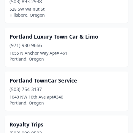
(503) 893-2938
528 SW Walnut St
Hillsboro, Oregon
Portland Luxury Town Car & Limo
(971) 930-9666
1055 N Anchor Way Apt# 461
Portland, Oregon
Portland TownCar Service
(503) 754-3137
1040 NW 10th Ave apt#340
Portland, Oregon
Royalty Trips