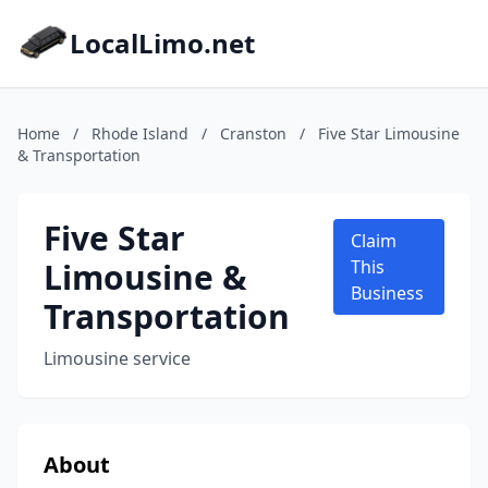
LocalLimo.net
Home
/
Rhode Island
/
Cranston
/
Five Star Limousine
& Transportation
Five Star
Claim
Limousine &
This
Business
Transportation
Limousine service
About