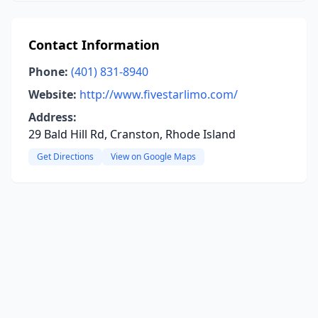
Contact Information
Phone:
(401) 831-8940
Website:
http://www.fivestarlimo.com/
Address:
29 Bald Hill Rd, Cranston, Rhode Island
Get Directions
View on Google Maps