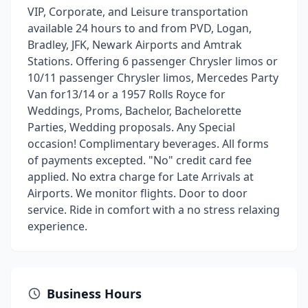
VIP, Corporate, and Leisure transportation
available 24 hours to and from PVD, Logan,
Bradley, JFK, Newark Airports and Amtrak
Stations. Offering 6 passenger Chrysler limos or
10/11 passenger Chrysler limos, Mercedes Party
Van for13/14 or a 1957 Rolls Royce for
Weddings, Proms, Bachelor, Bachelorette
Parties, Wedding proposals. Any Special
occasion! Complimentary beverages. All forms
of payments excepted. "No" credit card fee
applied. No extra charge for Late Arrivals at
Airports. We monitor flights. Door to door
service. Ride in comfort with a no stress relaxing
experience.
Business Hours