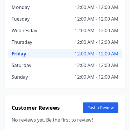
Monday
12:00 AM - 12:00 AM
Tuesday
12:00 AM - 12:00 AM
Wednesday
12:00 AM - 12:00 AM
Thursday
12:00 AM - 12:00 AM
Friday
12:00 AM - 12:00 AM
Saturday
12:00 AM - 12:00 AM
Sunday
12:00 AM - 12:00 AM
Customer Reviews
Post a Review
No reviews yet. Be the first to review!