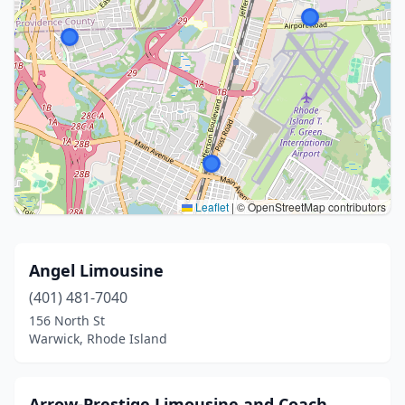
Leaflet
|
© OpenStreetMap contributors
Angel Limousine
(401) 481-7040
156 North St
Warwick, Rhode Island
Arrow-Prestige Limousine and Coach