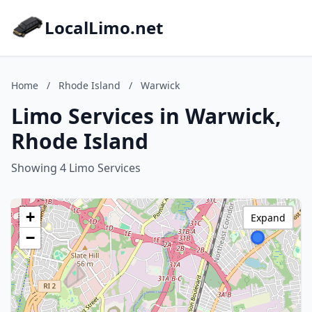
LocalLimo.net
Home
/
Rhode Island
/
Warwick
Limo Services in Warwick,
Rhode Island
Showing 4 Limo Services
+
Expand
−