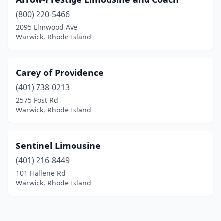
(800) 220-5466
2095 Elmwood Ave
Warwick, Rhode Island
Carey of Providence
(401) 738-0213
2575 Post Rd
Warwick, Rhode Island
Sentinel Limousine
(401) 216-8449
101 Hallene Rd
Warwick, Rhode Island