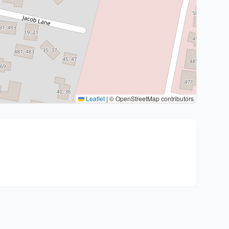
Leaflet
|
© OpenStreetMap contributors