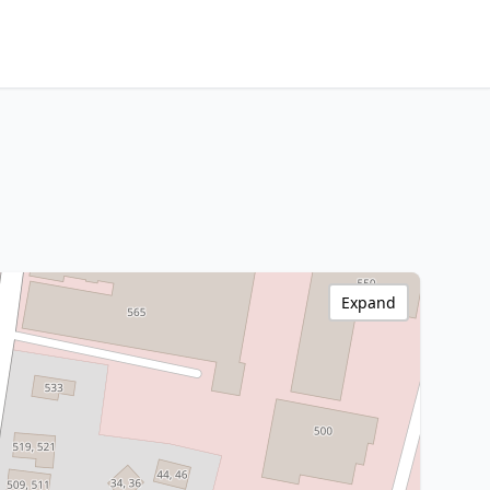
Expand