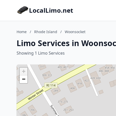
LocalLimo.net
Home
/
Rhode Island
/
Woonsocket
Limo Services in Woonsoc
Showing 1 Limo Services
+
−