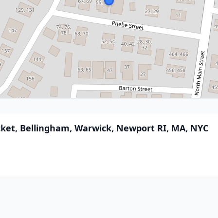
ket, Bellingham, Warwick, Newport RI, MA, NYC