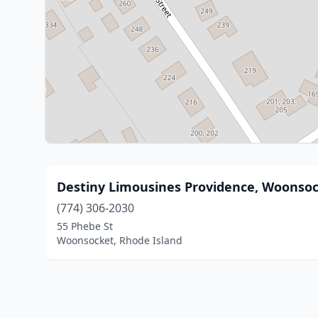
Destiny Limousines Providence, Woonsoc
(774) 306-2030
55 Phebe St
Woonsocket, Rhode Island