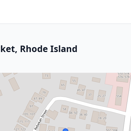
ket, Rhode Island